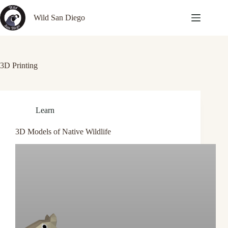
Skip
to
Wild San Diego
content
3D Printing
Learn
3D Models of Native Wildlife