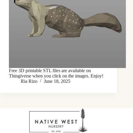
Free 3D printable STL files are available on
Thingiverse when you click on the images. Enjoy!
Ria Rizo
June 18, 2025