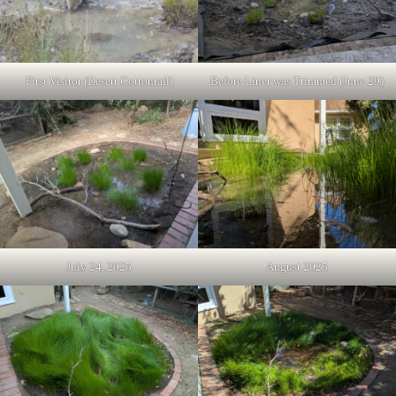
First Visitor (Desert Cottontail)
Before Liner was Trimmed (June 29)
July 24, 2025
August 2025