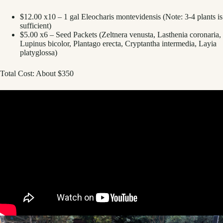
$12.00 x10 – 1 gal Eleocharis montevidensis (Note: 3-4 plants is
sufficient)
$5.00 x6 – Seed Packets (Zeltnera venusta, Lasthenia coronaria,
Lupinus bicolor, Plantago erecta, Cryptantha intermedia, Layia
platyglossa)
Total Cost: About $350