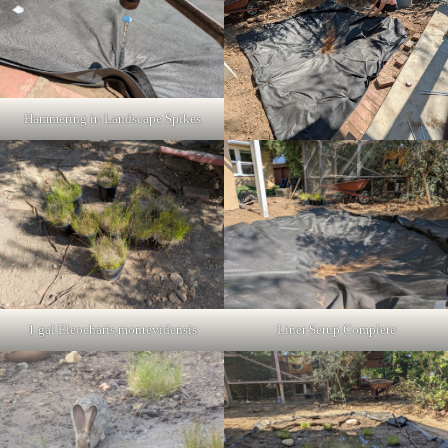
Hammering in Landscape Spikes
1 gal Eleocharis montevidensis
Liner Setup Complete