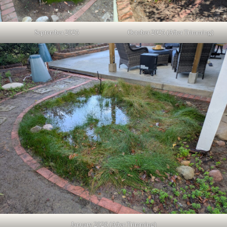
September 2025
October 2025 (After Trimming)
January 2026 (After Trimming)