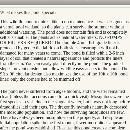
What makes this pond special?
This wildlife pond requires little to no maintenance. It was designed as
a vernal pool wetland, so the plants can survive the summer without
additional watering. The pond does not contain fish and is completely
self sustainable. The plants act as natural water filters: NO PUMPS
OR FILTERS REQUIRED! The durable 45mil fish grade liner is
protected by geotextile fabric on both sides, ensuring it will not be
damaged for many years to come. The pond is filled with a 2-6 inch
layer of soil that creates a natural appearance and protects the liners
from the sun. You can easily plant directly in the pond. The gradual
slopes prevent erosion and allow wildlife easy access to the pond. The
9ft x 9ft circular design also maximizes the use of the 10ft x 10ft pond
liner: only the corners had to be trimmed off.
The pond never suffered from algae blooms, and the water remained
clear (unless the raccoons came for a quick visit). Mosquitoes were the
first species to visit due to the stagnant water, but it was not long before
dragonflies laid their eggs. The dragonfly nymphs naturally decreased
the mosquito population, and now the surviving mosquitoes are few.
There have always been mosquitoes on the property, and despite an
initial population spike in the first month, fewer mosquitoes appeared
after the pond was established. Because this pond creates a complete