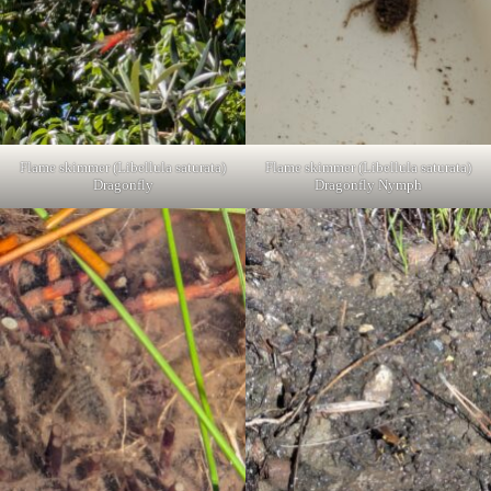
Flame skimmer (Libellula saturata)
Flame skimmer (Libellula saturata)
Dragonfly
Dragonfly Nymph