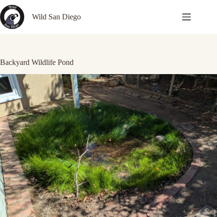
Skip
to
Wild San Diego
content
Backyard Wildlife Pond