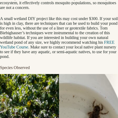
ecosystem, it effectively controls mosquito populations, so mosquitoes
are not a concern.
A small wetland DIY project like this may cost under $300. If your soil
is high in clay, there are techniques that can be used to build your pond
for even less, without the use of a liner or geotextile fabrics. Tom
Biebighauser’s techniques were instrumental to the creation of this
wildlife habitat. If you are interested in building your own natural
wetland pond of any size, we highly recommend watching his
FREE
YouTube Course.
Make sure to contact your local native plant nursery
to see if they have any aquatic, or semi-aquatic natives, to use for your
pond.
Species Observed