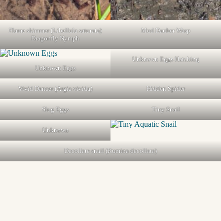
Flame skimmer (Libellula saturata)
Mud Dauber Wasp
Dragonfly Nymph
Unknown Eggs Hatching
Unknown Eggs
Vivid Dancer (Argia vivida)
Hidden Spider
Slug Eggs
Tiny Snail
Unknown
Decollate snail (Rumina decollata)