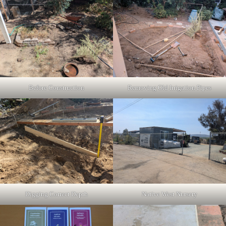
Before Construction
Removing Old Irrigation Pipes
Digging Correct Depth
Native West Nursery