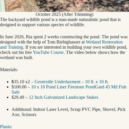
October 2025 (After Trimming)
The backyard wildlife pond is a man-made naturalistic pond that is
designed to support various species of wildlife.
In June 2026, Ria spent 2 weeks constructing the pond. The pond was
designed with the help of Tom Biebighauser at
Wetland Restoration
and Training
. If you are interested in building your own wildlife pond,
check out his free
YouTube Course.
The video below shows how the
wetland was built.
Materials:
$
35.10 x2 –
Geotextile Underlayment – 10 ft. x 10 ft.
$100.00 –
10 x 10 Pond Liner Firestone PondGard 45 Mil Fish
Safe
$29.49 –
12 Inch Galvanized Landscape Stakes
Additional: Indoor Laser Level, Scrap PVC Pipe, Shovel, Pick
Axe, Scissors
Plants: