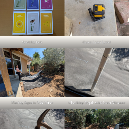
Seed Packets
Green Laser Level
Placing Aquatic Safe Liner
Checking Depth with Laser Measure