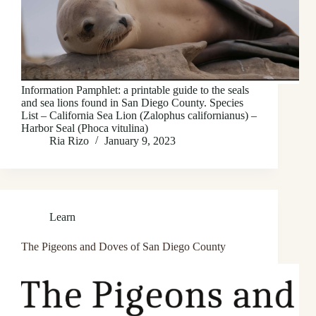
Information Pamphlet: a printable guide to the seals
and sea lions found in San Diego County. Species
List – California Sea Lion (Zalophus californianus) –
Harbor Seal (Phoca vitulina)
Ria Rizo
January 9, 2023
Learn
The Pigeons and Doves of San Diego County