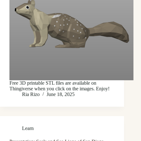
Free 3D printable STL files are available on
Thingiverse when you click on the images. Enjoy!
Ria Rizo
June 18, 2025
Learn