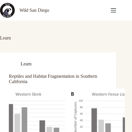
Skip
to
Wild San Diego
content
Learn
Learn
Reptiles and Habitat Fragmentation in Southern
California