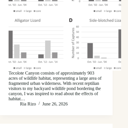
Tecolote Canyon consists of approximately 903
acres of wildlife habitat, representing a large area of
fragmented urban wilderness. With recent reptilian
visitors to my backyard wildlife pond bordering the
canyon, I was inspired to read about the effects of
habitat…
Ria Rizo
June 26, 2026