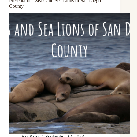
Presentation: Seals and Sea Lions of San Diego
County
Ria Rizo
September 22, 2023