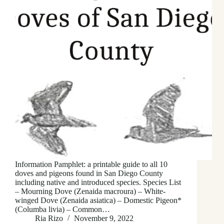
Information Pamphlet: a printable guide to all 10
doves and pigeons found in San Diego County
including native and introduced species. Species List
– Mourning Dove (Zenaida macroura) – White-
winged Dove (Zenaida asiatica) – Domestic Pigeon*
(Columba livia) – Common…
Ria Rizo
November 9, 2022