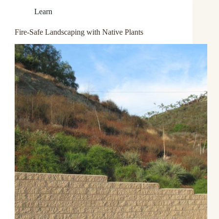
Learn
Fire-Safe Landscaping with Native Plants