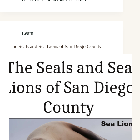
Learn
The Seals and Sea Lions of San Diego County