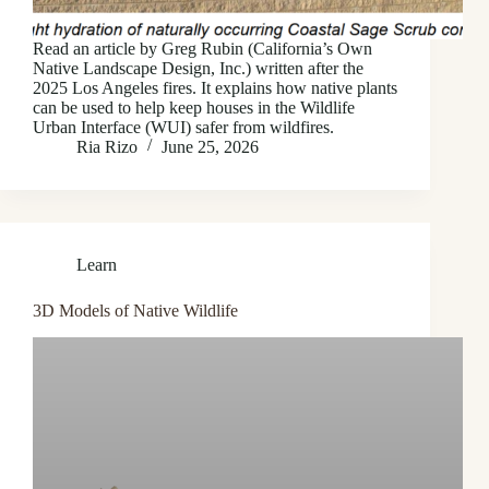
Read an article by Greg Rubin (California’s Own
Native Landscape Design, Inc.) written after the
2025 Los Angeles fires. It explains how native plants
can be used to help keep houses in the Wildlife
Urban Interface (WUI) safer from wildfires.
Ria Rizo
June 25, 2026
Learn
3D Models of Native Wildlife