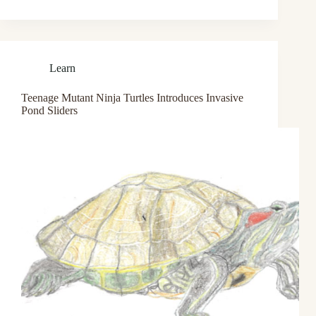
Learn
Teenage Mutant Ninja Turtles Introduces Invasive
Pond Sliders