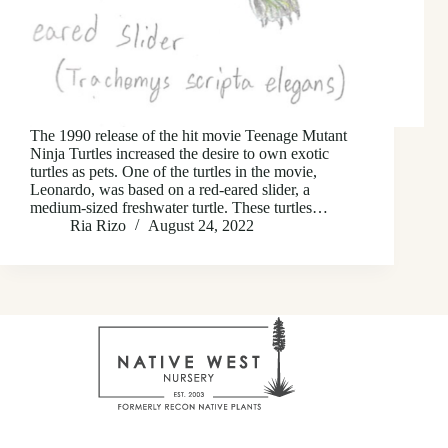
The 1990 release of the hit movie Teenage Mutant
Ninja Turtles increased the desire to own exotic
turtles as pets. One of the turtles in the movie,
Leonardo, was based on a red-eared slider, a
medium-sized freshwater turtle. These turtles…
Ria Rizo
August 24, 2022