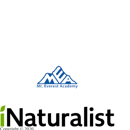
Copyright © 2026