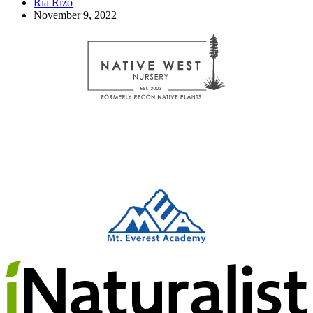
Ria Rizo
November 9, 2022