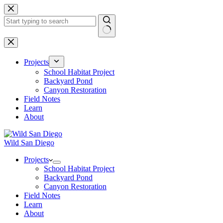
Skip
to
content
No
results
Projects
School Habitat Project
Backyard Pond
Canyon Restoration
Field Notes
Learn
About
Wild San Diego
Projects
School Habitat Project
Backyard Pond
Canyon Restoration
Field Notes
Learn
About