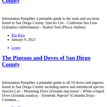
County
Information Pamphlet: a printable guide to the seals and sea lions
found in San Diego County. Species List – California Sea Lion
(Zalophus californianus) – Harbor Seal (Phoca vitulina)
Ria Rizo
January 9, 2023
Learn
The Pigeons and Doves of San Diego
County
Information Pamphlet: a printable guide to all 10 doves and pigeons
found in San Diego County including native and introduced species.
Species List – Mourning Dove (Zenaida macroura) – White-winged
Dove (Zenaida asiatica) – Domestic Pigeon* (Columba livia) –
Common…