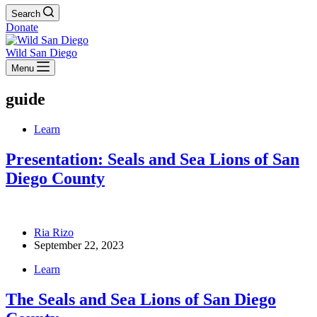
Search
Donate
Wild San Diego
Menu
guide
Learn
Presentation: Seals and Sea Lions of San
Diego County
Ria Rizo
September 22, 2023
Learn
The Seals and Sea Lions of San Diego