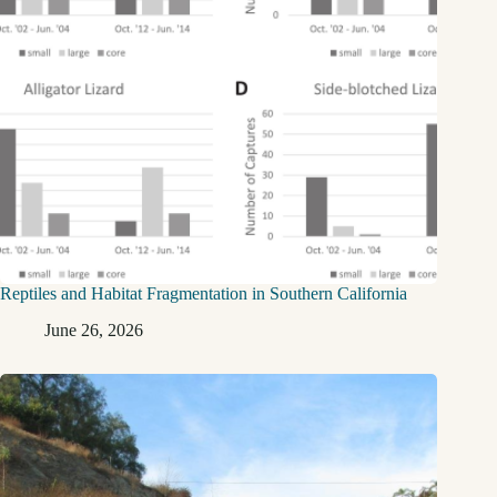
Reptiles and Habitat Fragmentation in Southern California
June 26, 2026