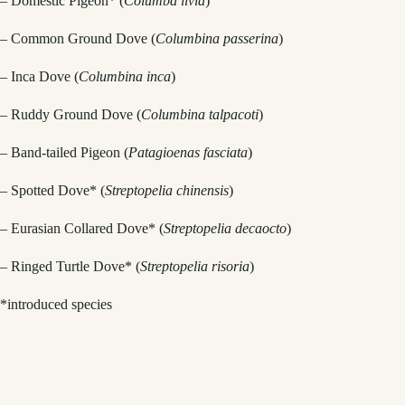
– Domestic Pigeon* (
Columba livia
)
– Common Ground Dove (
Columbina passerina
)
– Inca Dove (
Columbina inca
)
– Ruddy Ground Dove (
Columbina talpacoti
)
– Band-tailed Pigeon (
Patagioenas fasciata
)
– Spotted Dove* (
Streptopelia chinensis
)
– Eurasian Collared Dove* (
Streptopelia decaocto
)
– Ringed Turtle Dove* (
Streptopelia risoria
)
*introduced species