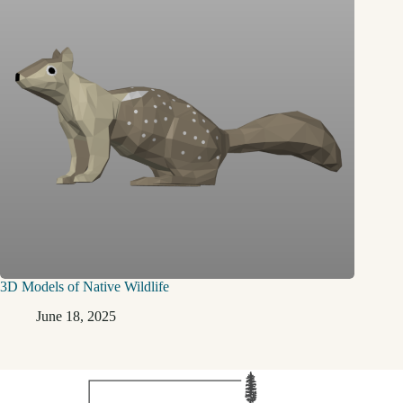
3D Models of Native Wildlife
June 18, 2025