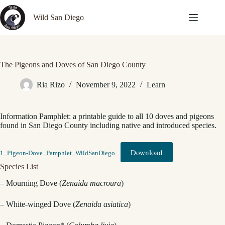
Skip
to
Wild San Diego
content
The Pigeons and Doves of San Diego County
Ria Rizo
November 9, 2022
Learn
Information Pamphlet: a printable guide to all 10 doves and pigeons
found in San Diego County including native and introduced species.
Download
1_Pigeon-Dove_Pamphlet_WildSanDiego
Species List
– Mourning Dove (
Zenaida macroura
)
– White-winged Dove (
Zenaida asiatica
)