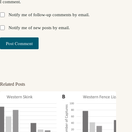
I comment.
Notify me of follow-up comments by email.
Notify me of new posts by email.
Post Comment
Related Posts