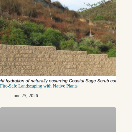
Fire-Safe Landscaping with Native Plants
June 25, 2026