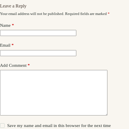
Leave a Reply
Your email address will not be published.
Required fields are marked
*
Name
*
Email
*
Add Comment
*
Save my name and email in this browser for the next time