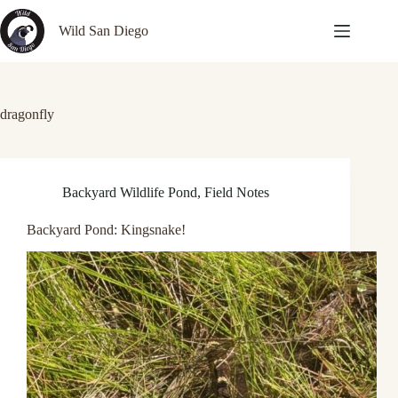
Skip
to
Wild San Diego
content
dragonfly
Backyard Wildlife Pond
,
Field Notes
Backyard Pond: Kingsnake!