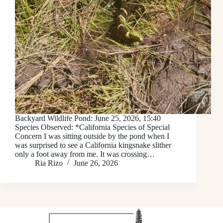
Backyard Wildlife Pond: June 25, 2026, 15:40
Species Observed: *California Species of Special
Concern I was sitting outside by the pond when I
was surprised to see a California kingsnake slither
only a foot away from me. It was crossing…
Ria Rizo
June 26, 2026