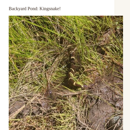
Backyard Pond: Kingsnake!