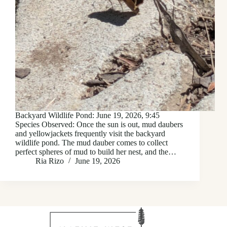
Backyard Wildlife Pond: June 19, 2026, 9:45
Species Observed: Once the sun is out, mud daubers
and yellowjackets frequently visit the backyard
wildlife pond. The mud dauber comes to collect
perfect spheres of mud to build her nest, and the…
Ria Rizo
June 19, 2026