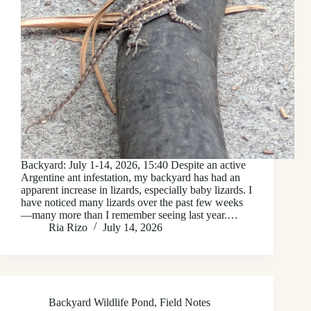
Backyard: July 1-14, 2026, 15:40 Despite an active
Argentine ant infestation, my backyard has had an
apparent increase in lizards, especially baby lizards. I
have noticed many lizards over the past few weeks
—many more than I remember seeing last year.…
Ria Rizo
July 14, 2026
Backyard Wildlife Pond
,
Field Notes