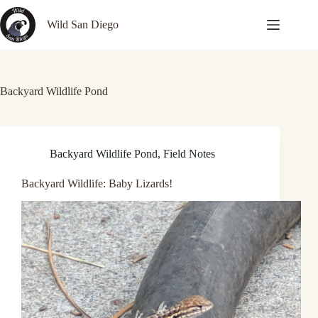
Skip
to
Wild San Diego
content
Backyard Wildlife Pond
Backyard Wildlife Pond
,
Field Notes
Backyard Wildlife: Baby Lizards!