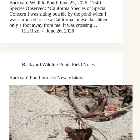
Backyard Wildlife Pond: June 25, 2026, 15:40
Species Observed: *California Species of Special
Concern I was sitting outside by the pond when I
was surprised to see a California kingsnake slither
only a foot away from me. It was crossing…
Ria Rizo
June 26, 2026
Backyard Wildlife Pond
,
Field Notes
Backyard Pond Insects: New Visitors!