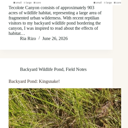
Tecolote Canyon consists of approximately 903
acres of wildlife habitat, representing a large area of
fragmented urban wilderness. With recent reptilian
visitors to my backyard wildlife pond bordering the
canyon, I was inspired to read about the effects of
habitat…
Ria Rizo
June 26, 2026
Backyard Wildlife Pond
,
Field Notes
Backyard Pond: Kingsnake!