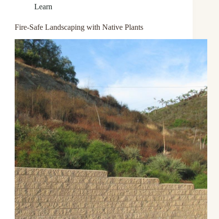
Learn
Fire-Safe Landscaping with Native Plants