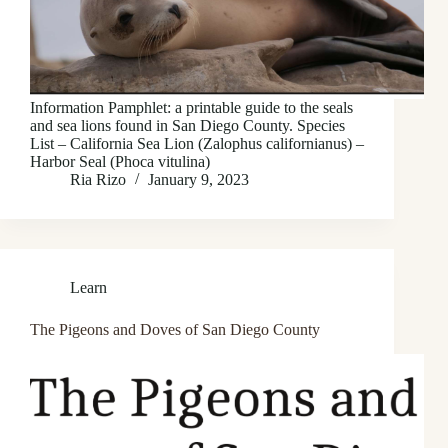
Information Pamphlet: a printable guide to the seals
and sea lions found in San Diego County. Species
List – California Sea Lion (Zalophus californianus) –
Harbor Seal (Phoca vitulina)
Ria Rizo
January 9, 2023
Learn
The Pigeons and Doves of San Diego County