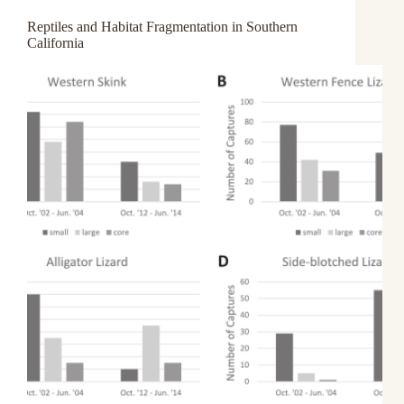
Reptiles and Habitat Fragmentation in Southern
California