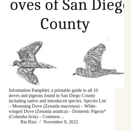
Information Pamphlet: a printable guide to all 10
doves and pigeons found in San Diego County
including native and introduced species. Species List
– Mourning Dove (Zenaida macroura) – White-
winged Dove (Zenaida asiatica) – Domestic Pigeon*
(Columba livia) – Common…
Ria Rizo
November 9, 2022