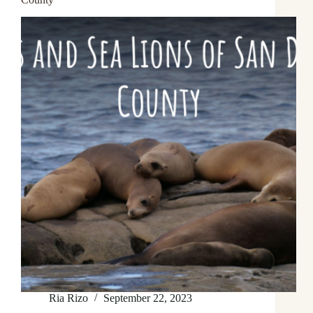
Ria Rizo
September 22, 2023