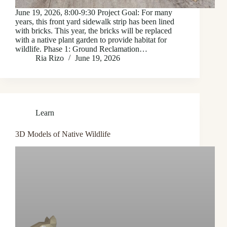
June 19, 2026, 8:00-9:30 Project Goal: For many
years, this front yard sidewalk strip has been lined
with bricks. This year, the bricks will be replaced
with a native plant garden to provide habitat for
wildlife. Phase 1: Ground Reclamation…
Ria Rizo
June 19, 2026
Learn
3D Models of Native Wildlife