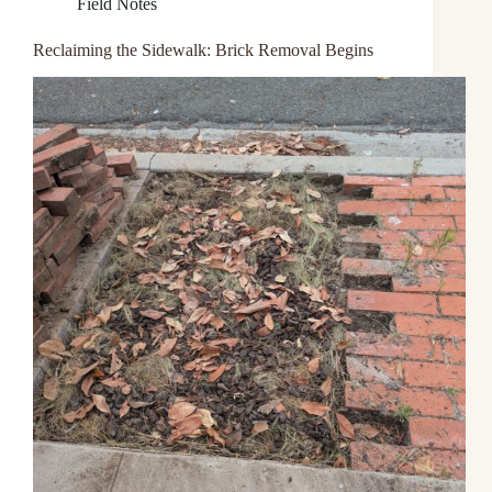
Field Notes
Reclaiming the Sidewalk: Brick Removal Begins