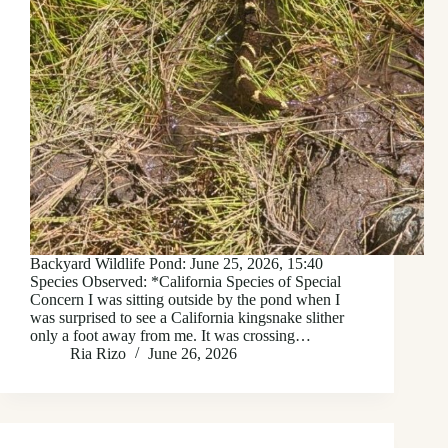
Backyard Wildlife Pond: June 25, 2026, 15:40
Species Observed: *California Species of Special
Concern I was sitting outside by the pond when I
was surprised to see a California kingsnake slither
only a foot away from me. It was crossing…
Ria Rizo
June 26, 2026