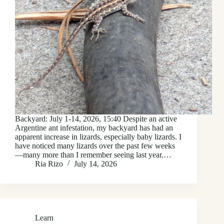
Backyard: July 1-14, 2026, 15:40 Despite an active
Argentine ant infestation, my backyard has had an
apparent increase in lizards, especially baby lizards. I
have noticed many lizards over the past few weeks
—many more than I remember seeing last year.…
Ria Rizo
July 14, 2026
Learn