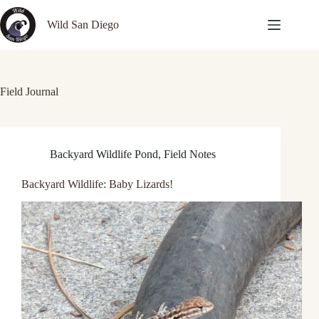
Skip
to
Wild San Diego
content
Field Journal
Backyard Wildlife Pond
,
Field Notes
Backyard Wildlife: Baby Lizards!