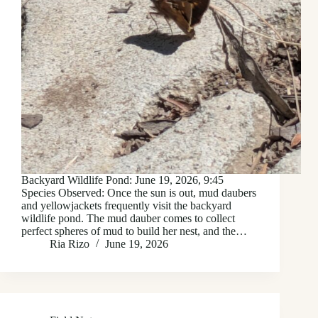
Backyard Wildlife Pond: June 19, 2026, 9:45
Species Observed: Once the sun is out, mud daubers
and yellowjackets frequently visit the backyard
wildlife pond. The mud dauber comes to collect
perfect spheres of mud to build her nest, and the…
Ria Rizo
June 19, 2026