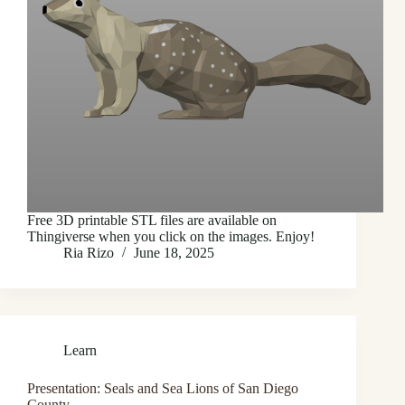
Free 3D printable STL files are available on
Thingiverse when you click on the images. Enjoy!
Ria Rizo
June 18, 2025
Learn
Presentation: Seals and Sea Lions of San Diego
County