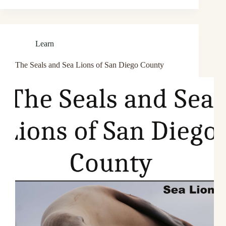
Learn
The Seals and Sea Lions of San Diego County