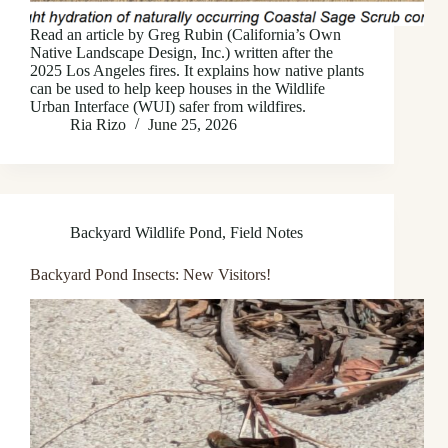
Read an article by Greg Rubin (California’s Own
Native Landscape Design, Inc.) written after the
2025 Los Angeles fires. It explains how native plants
can be used to help keep houses in the Wildlife
Urban Interface (WUI) safer from wildfires.
Ria Rizo
June 25, 2026
Backyard Wildlife Pond
,
Field Notes
Backyard Pond Insects: New Visitors!