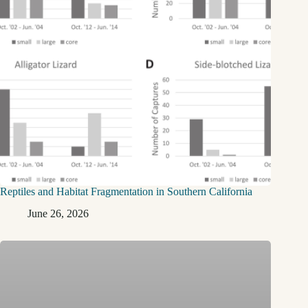
Reptiles and Habitat Fragmentation in Southern California
June 26, 2026