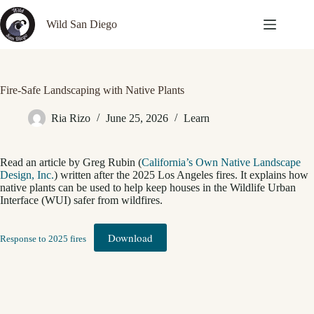
Skip
to
Wild San Diego
content
Fire-Safe Landscaping with Native Plants
Ria Rizo
June 25, 2026
Learn
Read an article by Greg Rubin (
California’s Own Native Landscape
Design, Inc.
) written after the 2025 Los Angeles fires. It explains how
native plants can be used to help keep houses in the Wildlife Urban
Interface (WUI) safer from wildfires.
Download
Response to 2025 fires