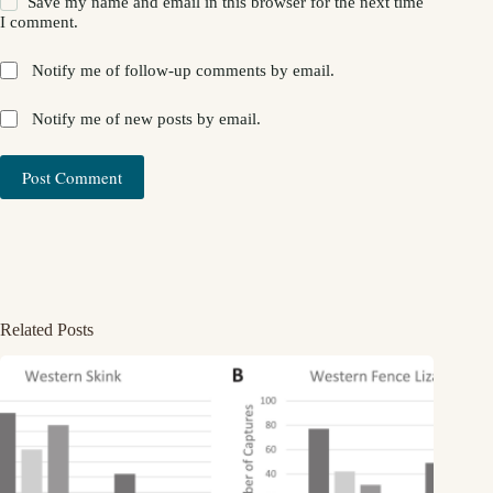
Save my name and email in this browser for the next time
I comment.
Notify me of follow-up comments by email.
Notify me of new posts by email.
Post Comment
Related Posts