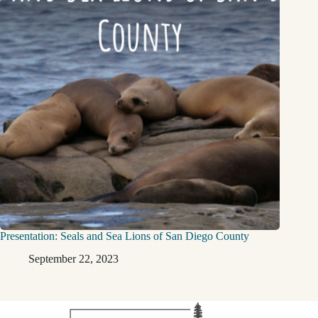
Presentation: Seals and Sea Lions of San Diego County
September 22, 2023