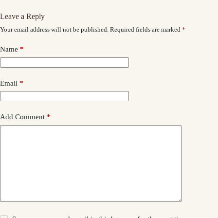
Leave a Reply
Your email address will not be published.
Required fields are marked
*
Name
*
Email
*
Add Comment
*