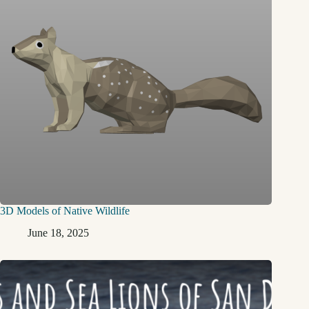
3D Models of Native Wildlife
June 18, 2025